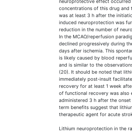
neuroprotective effect occurred 
concentrations of this drug and
was at least 3 h after the initiati
induced neuroprotection was fu
reduction in the number of neu
In the MCAO/reperfusion paradig
declined progressively during the
days after ischemia. This spont
is likely caused by blood reperf
and is similar to the observation
(20). It should be noted that lit
immediately post-insult facilitate
recovery for at least 1 week after
of functional recovery was also
administered 3 h after the onset
term benefits suggest that lithi
therapeutic agent for acute stro
Lithium neuroprotection in the r