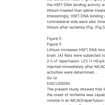
the HSF1 DNA binding activity wa
lithium-treated than saline-trea
Interestingly, HSF1 DNA binding a
contralateral side were also tim
lithium after ischemia (Fig. ​(Fig.
Figure 5
Figure 5
Lithium increases HSF1 DNA bindi
brain. (A) Rats were subjected 
2 h of reperfusion. LiCl (1 mEq/
injected immediately after MCA
activities were determined ...
Go to:
DISCUSSION
The present study showed that l
the onset of ischemia was capabl
volume in an MCAO/reperfusion m