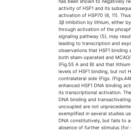
has been shown to negatively r
activity of HSF1 and its subseque
activation of HSP70 (8, 11). Thu
3β inhibition by lithium, either by
through activation of the phosph
signaling pathway (5), may result
leading to transcription and ex
observations that HSF1 binding ac
both sham-operated and MCAO/rep
(Fig.55 A and B) and that lithium
levels of HSF1 binding, but not H
contralateral side (Figs. ​(Figs.
enhanced HSF1 DNA binding acti
its transcriptional activation. T
DNA binding and transactivating 
uncoupled are not unprecedented.
exemplified in several studies u
DNA constitutively, but fails to a
absence of further stimulus (for r