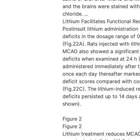
and the brains were stained with
chloride. ...
Lithium Facilitates Functional Re
Postinsult lithium administratio
deficits in the dosage range of 0
(Fig.22A). Rats injected with lith
MCAO also showed a significant 
deficits when examined at 24 h (F
administered immediately after 
once each day thereafter marked
deficit scores compared with cont
(Fig.22C). The lithium-induced r
deficits persisted up to 14 days 
shown).
Figure 2
Figure 2
Lithium treatment reduces MCAO