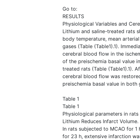
Go to:
RESULTS
Physiological Variables and Cere
Lithium and saline-treated rats 
body temperature, mean arterial
gases (Table ​(Table1).1). Immedi
cerebral blood flow in the isch
of the preischemia basal value in
treated rats (Table ​(Table1).1). 
cerebral blood flow was restore
preischemia basal value in both 
Table 1
Table 1
Physiological parameters in rat
Lithium Reduces Infarct Volume.
In rats subjected to MCAO for 1 
for 23 h, extensive infarction wa