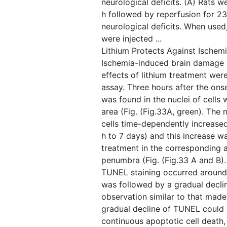
neurological deficits. (A) Rats 
h followed by reperfusion for 23
neurological deficits. When used
were injected ...
Lithium Protects Against Ischem
Ischemia-induced brain damage 
effects of lithium treatment we
assay. Three hours after the on
was found in the nuclei of cells 
area (Fig. ​(Fig.33A, green). Th
cells time-dependently increased
h to 7 days) and this increase w
treatment in the corresponding a
penumbra (Fig. ​(Fig.33 A and B)
TUNEL staining occurred around
was followed by a gradual decli
observation similar to that made
gradual decline of TUNEL could re
continuous apoptotic cell death