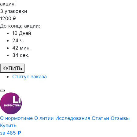
акция!
3
упаковки
1200
₽
До конца акции:
10
Дней
24
ч.
42
мин.
34
сек.
КУПИТЬ
Статус заказа
О нормотиме
О литии
Исследования
Статьи
Отзывы
Купить
за 485
₽