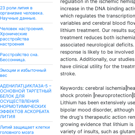
regulation in the ischemic hemi
23 роли лития в
increase in the DNA binding activ
организме человека.
which regulates the transcriptio
Научные данные.
variables and cerebral blood f
Человек настроения.
lithium treatment. Our results su
Хронические
treatment reduces both ischemi
расстройства
настроения
associated neurological deficits
response is likely to be involved
Расстройство сна.
actions. Additionally, our studie
Бессонница.
have clinical utility for the trea
Эмоции и избыточный
stroke.
вес
АДЕНИЛАТЦИКЛАЗА-5 –
Keywords: cerebral ischemia‖hea
ОСНОВНОЙ ТАРГЕТНЫЙ
shock protein ‖neuroprotectio
БЕЛОК ДЛЯ
ОСУЩЕСТВЛЕНИЯ
Lithium has been extensively use
НОРМОТИМИЧЕСКИХ
bipolar mood disorder, although
ЭФФЕКТОВ АСКОРБАТА
ЛИТИЯ
the drug's therapeutic action rem
growing evidence that lithium is
Литий защищает клетки
variety of insults, such as gluta
головного мозга