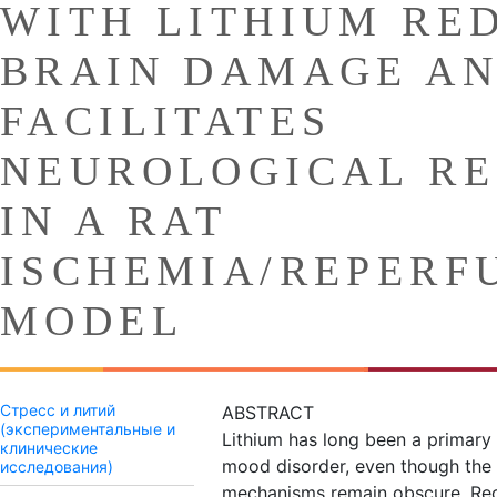
WITH LITHIUM RE
BRAIN DAMAGE A
FACILITATES
NEUROLOGICAL R
IN A RAT
ISCHEMIA/REPERF
MODEL
Стресс и литий
ABSTRACT
(экспериментальные и
Lithium has long been a primary 
клинические
mood disorder, even though the 
исследования)
mechanisms remain obscure. Rec