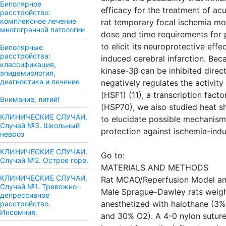
Биполярное
efficacy for the treatment of ac
расстройство:
комплексное лечение
rat temporary focal ischemia mo
многогранной патологии
dose and time requirements for p
to elicit its neuroprotective eff
Биполярные
расстройства:
induced cerebral infarction. Be
классификация,
kinase-3β can be inhibited direct
эпидемиология,
диагностика и лечение
negatively regulates the activity
(HSF1) (11), a transcription fact
Внимание, литий!
(HSP70), we also studied heat s
КЛИНИЧЕСКИЕ СЛУЧАИ.
to elucidate possible mechanisms
Случай №3. Школьный
protection against ischemia-ind
невроз
КЛИНИЧЕСКИЕ СЛУЧАИ.
Go to:
Случай №2. Острое горе.
MATERIALS AND METHODS
КЛИНИЧЕСКИЕ СЛУЧАИ.
Rat MCAO/Reperfusion Model and
Случай №1. Тревожно-
Male Sprague–Dawley rats weig
депрессивное
anesthetized with halothane (3%
расстройство.
Инсомния.
and 30% O2). A 4-0 nylon suture