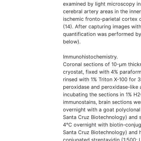
examined by light microscopy i
cerebral artery areas in the inner
ischemic fronto-parietal cortex 
(14). After capturing images with
quantification was performed by
below).
Immunohistochemistry.
Coronal sections of 10-μm thick
cryostat, fixed with 4% parafor
rinsed with 1% Triton X-100 for
peroxidase and peroxidase-like 
incubating the sections in 1% H2
immunostains, brain sections we
overnight with a goat polyclonal
Santa Cruz Biotechnology) and s
4°C overnight with biotin-conjug
Santa Cruz Biotechnology) and 
conjugated streptavidin (1:500;