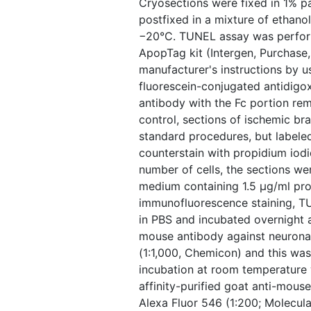
Cryosections were fixed in 1% 
postfixed in a mixture of ethanol
−20°C. TUNEL assay was perform
ApopTag kit (Intergen, Purchase
manufacturer's instructions by us
fluorescein-conjugated antidigo
antibody with the Fc portion re
control, sections of ischemic br
standard procedures, but label
counterstain with propidium iodi
number of cells, the sections w
medium containing 1.5 μg/ml pro
immunofluorescence staining, 
in PBS and incubated overnight 
mouse antibody against neurona
(1:1,000, Chemicon) and this wa
incubation at room temperature 
affinity-purified goat anti-mous
Alexa Fluor 546 (1:200; Molecula