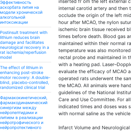
inserted fr om the left external c
Эффективность
аскорбата лития на
internal carotid artery and then t
модели хронической
occlude the origin of the left mi
алкогольной
hour after MCAO, the nylon sutu
интоксикации
ischemic brain tissue received b
Postinsult treatment with
times before death. Blood gas a
lithium reduces brain
damage and facilitates
maintained within their normal r
neurological recovery in a
temperature was also monitored 
rat ischemia/reperfusion
rectal probe and maintained in t
model
with a heating pad. Laser–Doppl
The effect of lithium in
evaluate the efficacy of MCAO a
enhancing post-stroke
motor recovery: A double-
operated rats underwent the sa
blind, placebo-controlled,
the MCAO. All animals were hand
randomized clinical trial
guidelines of the National Instit
Фармакокинетический,
Care and Use Committee. For all 
фармакодинамический
indicated times and doses was s.
синергизм между
нейропептидами и
with normal saline as the vehicle
литием в реализации
нейротрофического и
Infarct Volume and Neurological 
нейропротективного