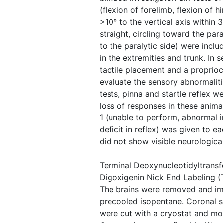
(flexion of forelimb, flexion of
>10° to the vertical axis within 3
straight, circling toward the para
to the paralytic side) were incl
in the extremities and trunk. In s
tactile placement and a proprio
evaluate the sensory abnormalitie
tests, pinna and startle reflex w
loss of responses in these anima
1 (unable to perform, abnormal 
deficit in reflex) was given to e
did not show visible neurological
Terminal Deoxynucleotidyltrans
Digoxigenin Nick End Labeling (
The brains were removed and im
precooled isopentane. Coronal s
were cut with a cryostat and mo