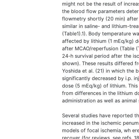
might not be the result of incre
the blood flow parameters dete
flowmetry shortly (20 min) afte
similar in saline- and lithium-tre
(Table1).1). Body temperature was
affected by lithium (1 mEq/kg) d
after MCAO/reperfusion (Table ​(
24-h survival period after the is
shown). These results differed 
Yoshida et al. (21) in which the
significantly decreased by i.p. in
dose (5 mEq/kg) of lithium. This
from differences in the lithium d
administration as well as animal 
Several studies have reported th
increased in the ischemic penumb
models of focal ischemia, wh er
recover (for reviews, see refs. 1