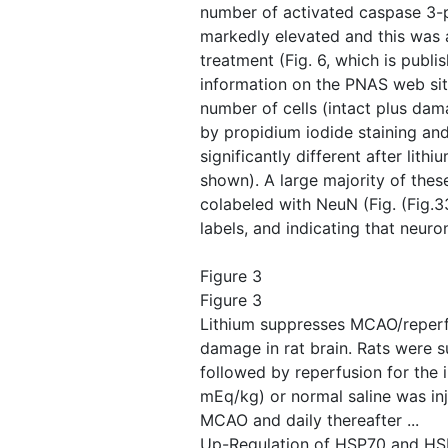
number of activated caspase 3-po
markedly elevated and this was 
treatment (Fig. 6, which is publ
information on the PNAS web sit
number of cells (intact plus da
by propidium iodide staining an
significantly different after lith
shown). A large majority of thes
colabeled with NeuN (Fig. ​(Fig.3
labels, and indicating that neuro
Figure 3
Figure 3
Lithium suppresses MCAO/reper
damage in rat brain. Rats were 
followed by reperfusion for the i
mEq/kg) or normal saline was in
MCAO and daily thereafter ...
Up-Regulation of HSP70 and HSF