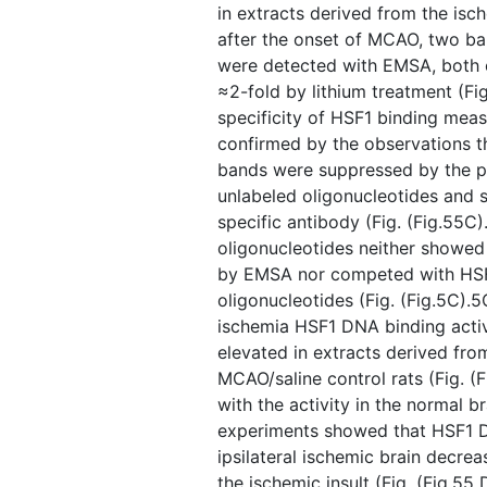
in extracts derived from the isc
after the onset of MCAO, two ba
were detected with EMSA, both 
≈2-fold by lithium treatment (Fig
specificity of HSF1 binding me
confirmed by the observations t
bands were suppressed by the p
unlabeled oligonucleotides and 
specific antibody (Fig. ​(Fig.55
oligonucleotides neither showed 
by EMSA nor competed with HSF
oligonucleotides (Fig. ​(Fig.5C).5
ischemia HSF1 DNA binding activi
elevated in extracts derived fr
MCAO/saline control rats (Fig. ​
with the activity in the normal b
experiments showed that HSF1 DN
ipsilateral ischemic brain decrea
the ischemic insult (Fig. ​(Fig.55 