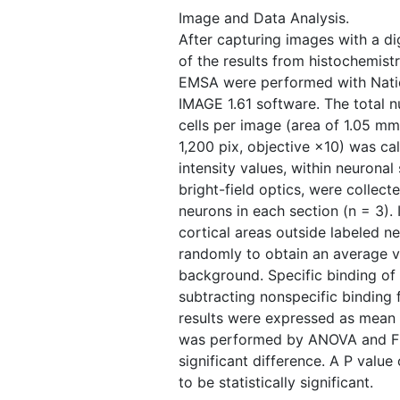
Image and Data Analysis.
After capturing images with a di
of the results from histochemistr
EMSA were performed with Nation
IMAGE 1.61 software. The total 
cells per image (area of 1.05 mm
1,200 pix, objective ×10) was ca
intensity values, within neurona
bright-field optics, were collec
neurons in each section (n = 3). 
cortical areas outside labeled 
randomly to obtain an average va
background. Specific binding o
subtracting nonspecific binding f
results were expressed as mean ±
was performed by ANOVA and Fis
significant difference. A P valu
to be statistically significant.