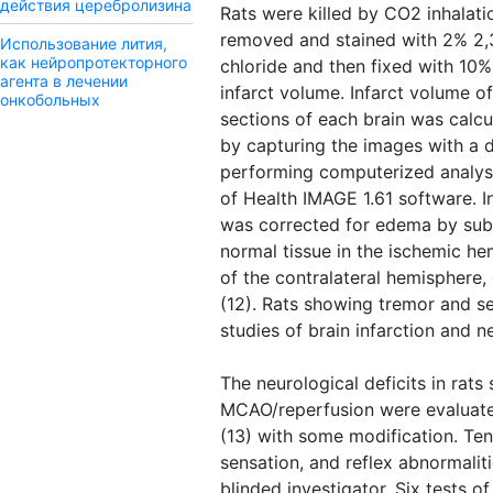
действия церебролизина
Rats were killed by CO2 inhalati
removed and stained with 2% 2,3
Использование лития,
как нейропротекторного
chloride and then fixed with 10%
агента в лечении
infarct volume. Infarct volume o
онкобольных
sections of each brain was calcu
by capturing the images with a 
performing computerized analysis
of Health IMAGE 1.61 software. I
was corrected for edema by sub
normal tissue in the ischemic h
of the contralateral hemisphere, 
(12). Rats showing tremor and s
studies of brain infarction and ne
The neurological deficits in rats
MCAO/reperfusion were evaluated
(13) with some modification. Ten 
sensation, and reflex abnormali
blinded investigator. Six tests 