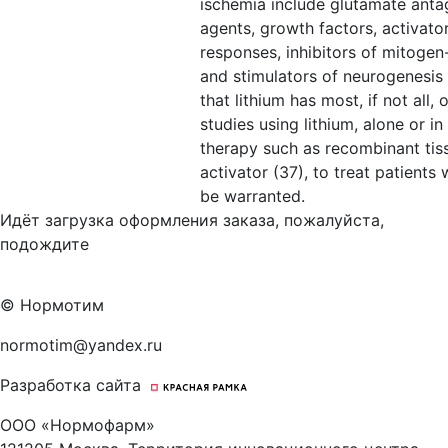
ischemia include glutamate antag
agents, growth factors, activat
responses, inhibitors of mitogen
and stimulators of neurogenesis (
that lithium has most, if not all, o
studies using lithium, alone or i
therapy such as recombinant ti
activator (37), to treat patients
be warranted.
Идёт загрузка оформления заказа, пожалуйста,
подождите
© Нормотим
normotim@yandex.ru
Разработка сайта
ООО «Нормофарм»