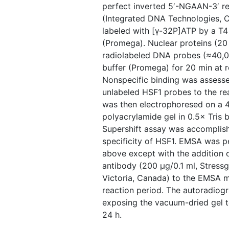
perfect inverted 5′-NGAAN-3′ re
(Integrated DNA Technologies, Cor
labeled with [γ-32P]ATP by a T4
(Promega). Nuclear proteins (20
radiolabeled DNA probes (≈40,0
buffer (Promega) for 20 min at 
Nonspecific binding was assess
unlabeled HSF1 probes to the re
was then electrophoresed on a 
polyacrylamide gel in 0.5× Tris 
Supershift assay was accomplish
specificity of HSF1. EMSA was 
above except with the addition o
antibody (200 μg/0.1 ml, Stress
Victoria, Canada) to the EMSA m
reaction period. The autoradio
exposing the vacuum-dried gel t
24 h.