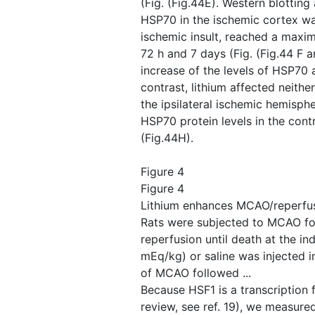
(Fig. ​(Fig.44E). Western blotting
HSP70 in the ischemic cortex wa
ischemic insult, reached a maxi
72 h and 7 days (Fig. ​(Fig.44 F a
increase of the levels of HSP70 a
contrast, lithium affected neither
the ipsilateral ischemic hemispher
HSP70 protein levels in the contra
(Fig.44H).
Figure 4
Figure 4
Lithium enhances MCAO/reperfus
Rats were subjected to MCAO fo
reperfusion until death at the ind
mEq/kg) or saline was injected i
of MCAO followed ...
Because HSF1 is a transcription 
review, see ref. 19), we measure