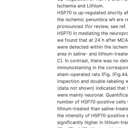
Ischemia and Lithium.
HSP70 is up-regulated shortly af
the ischemic penumbra wh ere r
pronounced (for review, see ref. 
HSP70 in mediating the neuroprot
we found that at 24 h after MCA
were detected within the ischem
area in saline- and lithium-treate
C). In contrast, there was no d
immunostaining in the correspon
sham-operated rats (Fig. ​(Fig.4
inspection and double-labeling 
(data not shown) indicated that 
were mainly neuronal. Quantifica
number of HSP70-positive cells 
lithium-treated than saline-treate
the intensity of HSP70-positive 
significantly higher in lithium-tr