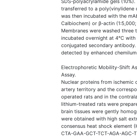
SDS-polyacrylamide gels (10%). 
transferred to a poly(vinylidene
was then incubated with the mAb
Calbiochem) or β-actin (1:5,000;
Membranes were washed three t
incubated overnight at 4°C with
conjugated secondary antibody.
detected by enhanced chemilumi
Electrophoretic Mobility-Shift 
Assay.
Nuclear proteins from ischemic c
artery territory and the corresp
operated rats and in the contrala
lithium-treated rats were prepare
brain tissues were gently homog
were obtained with high salt ex
consensus heat shock element (H
CTA-GAA-GCT-TCT-AGA-AGC-TTC-