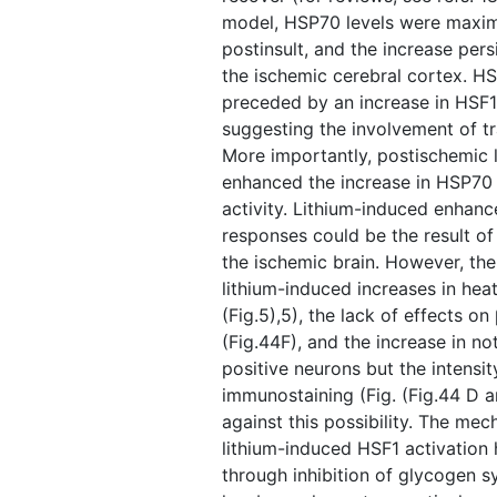
model, HSP70 levels were maxima
postinsult, and the increase persi
the ischemic cerebral cortex. H
preceded by an increase in HSF1
suggesting the involvement of tr
More importantly, postischemic 
enhanced the increase in HSP70 
activity. Lithium-induced enhan
responses could be the result of 
the ischemic brain. However, the
lithium-induced increases in heat
(Fig.5),5), the lack of effects on 
(Fig.44F), and the increase in n
positive neurons but the intensi
immunostaining (Fig. ​(Fig.44 D 
against this possibility. The me
lithium-induced HSF1 activation 
through inhibition of glycogen s