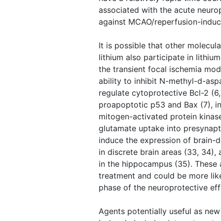
associated with the acute neurop
against MCAO/reperfusion-induce
It is possible that other molecula
lithium also participate in lithi
the transient focal ischemia mode
ability to inhibit N-methyl-d-asp
regulate cytoprotective Bcl-2 (6
proapoptotic p53 and Bax (7), i
mitogen-activated protein kinase 
glutamate uptake into presynapt
induce the expression of brain-d
in discrete brain areas (33, 34)
in the hippocampus (35). These 
treatment and could be more like
phase of the neuroprotective eff
Agents potentially useful as new