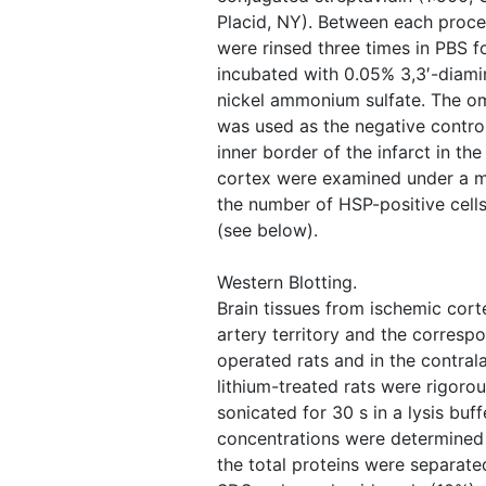
Placid, NY). Between each proced
were rinsed three times in PBS f
incubated with 0.05% 3,3′-diam
nickel ammonium sulfate. The omi
was used as the negative contro
inner border of the infarct in th
cortex were examined under a m
the number of HSP-positive cells
(see below).
Western Blotting.
Brain tissues from ischemic cort
artery territory and the corresp
operated rats and in the contrala
lithium-treated rats were rigor
sonicated for 30 s in a lysis buff
concentrations were determined 
the total proteins were separate