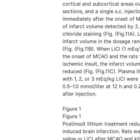
cortical and subcortical areas ov
sections, and a single s.c. injec
immediately after the onset of 
of infarct volume detected by 2,
chloride staining (Fig. ​(Fig.11A)
infarct volume in the dosage ra
(Fig. ​(Fig.11B). When LiCl (1 mEq
the onset of MCAO and the rats w
ischemic insult, the infarct volum
reduced (Fig. ​(Fig.11C). Plasma l
with 1, 2, or 3 mEq/kg LiCl were 
0.5–1.0 mmol/liter at 12 h and 0.
after injection.
Figure 1
Figure 1
Postinsult lithium treatment re
induced brain infarction. Rats we
saline or LiCl after MCAO and kil