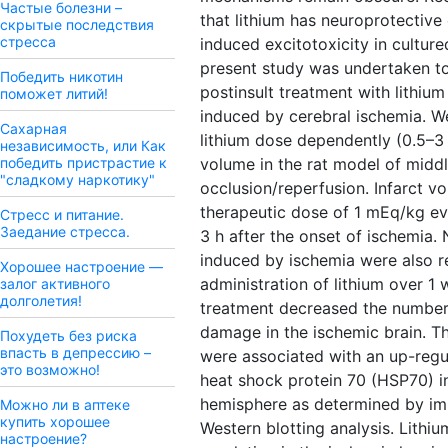
Частые болезни –
that lithium has neuroprotective
скрытые последствия
стресса
induced excitotoxicity in cultur
present study was undertaken t
Победить никотин
postinsult treatment with lithi
поможет литий!
induced by cerebral ischemia. We 
Сахарная
lithium dose dependently (0.5–3
независимость, или Как
победить пристрастие к
volume in the rat model of middl
"сладкому наркотику"
occlusion/reperfusion. Infarct 
therapeutic dose of 1 mEq/kg e
Стресс и питание.
Заедание стресса.
3 h after the onset of ischemia. 
induced by ischemia were also r
Хорошее настроение —
administration of lithium over 1 
залог активного
долголетия!
treatment decreased the numbe
damage in the ischemic brain. T
Похудеть без риска
впасть в депрессию –
were associated with an up-regu
это возможно!
heat shock protein 70 (HSP70) in
hemisphere as determined by i
Можно ли в аптеке
купить хорошее
Western blotting analysis. Lith
настроение?