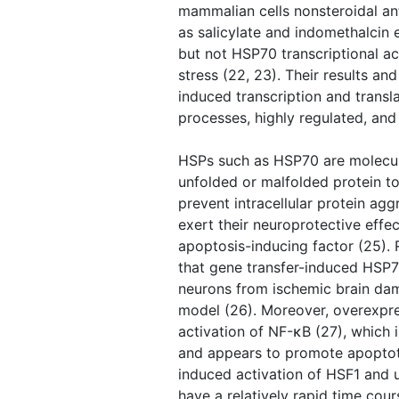
mammalian cells nonsteroidal an
as salicylate and indomethalcin
but not HSP70 transcriptional ac
stress (22, 23). Their results an
induced transcription and transl
processes, highly regulated, and
HSPs such as HSP70 are molecul
unfolded or malfolded protein t
prevent intracellular protein ag
exert their neuroprotective effe
apoptosis-inducing factor (25). 
that gene transfer-induced HSP7
neurons from ischemic brain dam
model (26). Moreover, overexpre
activation of NF-κB (27), which 
and appears to promote apoptoti
induced activation of HSF1 and 
have a relatively rapid time cou