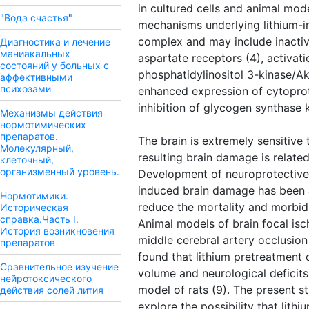
in cultured cells and animal mod
"Вода счастья"
mechanisms underlying lithium-i
complex and may include inactiv
Диагностика и лечение
маниакальных
aspartate receptors (4), activati
состояний у больных с
phosphatidylinositol 3-kinase/Akt
аффективными
психозами
enhanced expression of cytoprote
inhibition of glycogen synthase 
Механизмы действия
нормотимических
препаратов.
The brain is extremely sensitive 
Молекулярный,
resulting brain damage is related
клеточный,
организменный уровень.
Development of neuroprotective
induced brain damage has been a
Нормотимики.
reduce the mortality and morbidi
Историческая
справка.Часть I.
Animal models of brain focal isc
История возникновения
middle cerebral artery occlusio
препаратов
found that lithium pretreatment 
Сравнительное изучение
volume and neurological defici
нейротоксического
model of rats (9). The present 
действия солей лития
explore the possibility that lithi