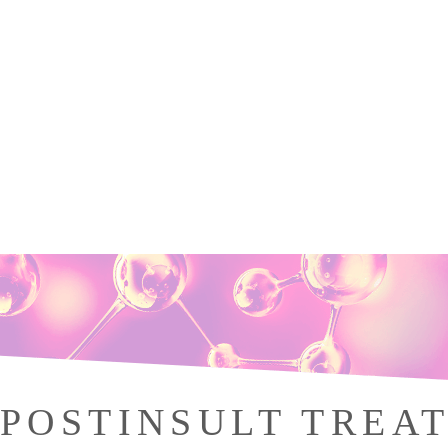
POSTINSULT TREA